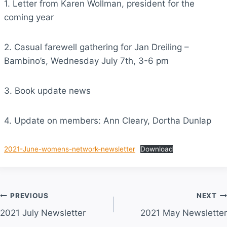
1. Letter from Karen Wollman, president for the
coming year
2. Casual farewell gathering for Jan Dreiling –
Bambino’s, Wednesday July 7th, 3-6 pm
3. Book update news
4. Update on members: Ann Cleary, Dortha Dunlap
2021-June-womens-network-newsletter
Download
Post
PREVIOUS
NEXT
2021 July Newsletter
2021 May Newsletter
navigation