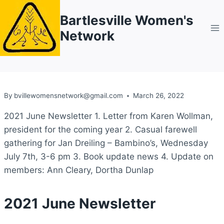
Skip
Bartlesville Women's
to
Network
content
By
bvillewomensnetwork@gmail.com
March 26, 2022
2021 June Newsletter 1. Letter from Karen Wollman,
president for the coming year 2. Casual farewell
gathering for Jan Dreiling – Bambino’s, Wednesday
July 7th, 3-6 pm 3. Book update news 4. Update on
members: Ann Cleary, Dortha Dunlap
2021 June Newsletter