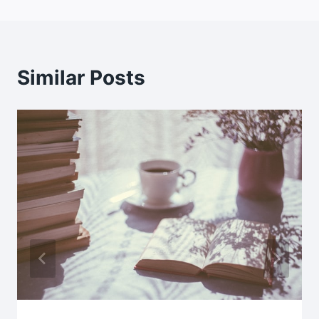
Similar Posts