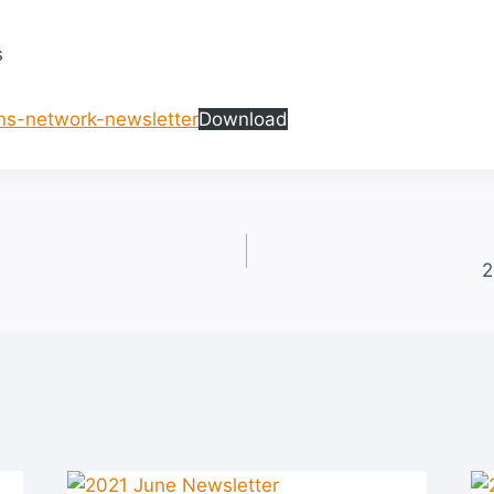
s
s-network-newsletter
Download
2