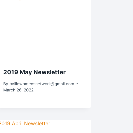
2019 May Newsletter
By
bvillewomensnetwork@gmail.com
March 26, 2022