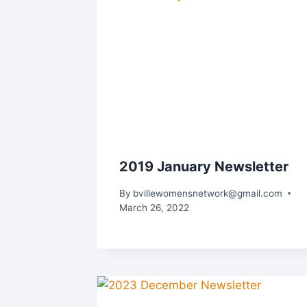
2019 January Newsletter
By
bvillewomensnetwork@gmail.com
March 26, 2022