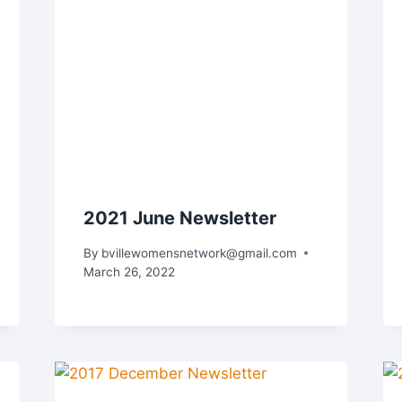
2021 June Newsletter
By
bvillewomensnetwork@gmail.com
March 26, 2022