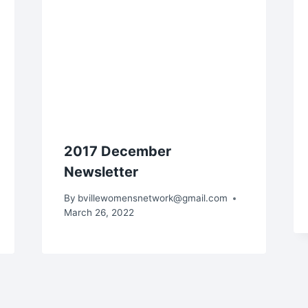
2017 December
Newsletter
By
bvillewomensnetwork@gmail.com
March 26, 2022