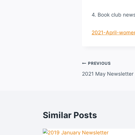
4. Book club new
2021-April-women
Post
PREVIOUS
2021 May Newsletter
navigation
Similar Posts