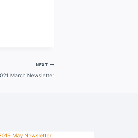
NEXT
021 March Newsletter