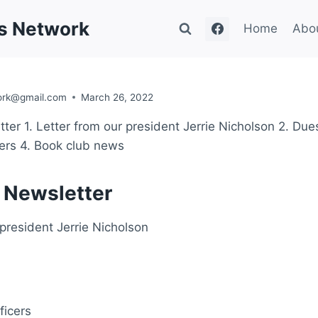
's Network
Home
Abo
ork@gmail.com
March 26, 2022
ter 1. Letter from our president Jerrie Nicholson 2. Due
cers 4. Book club news
 Newsletter
 president Jerrie Nicholson
ficers