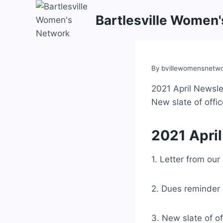
Skip
Bartlesville Women
to
content
By
bvillewomensnetw
2021 April Newslet
New slate of offi
2021 April
1. Letter from our
2. Dues reminder
3. New slate of of