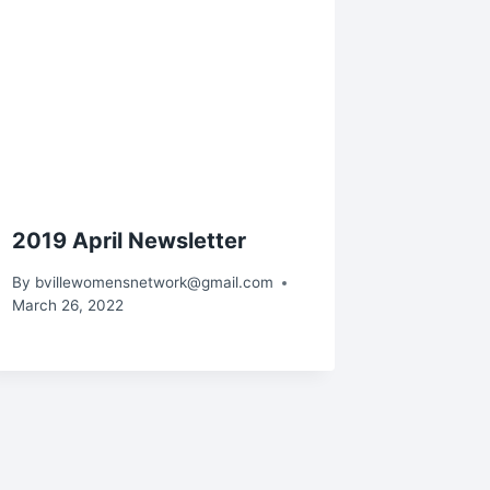
2019 April Newsletter
By
bvillewomensnetwork@gmail.com
March 26, 2022