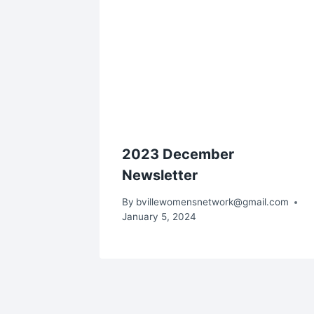
2023 December
Newsletter
By
bvillewomensnetwork@gmail.com
January 5, 2024