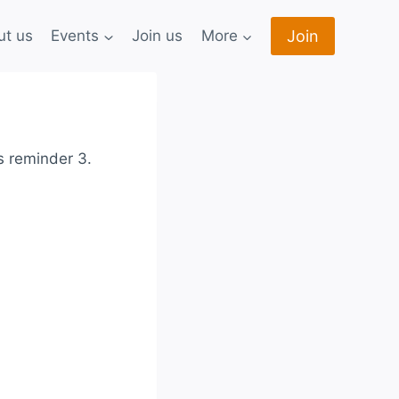
Join
ut us
Events
Join us
More
s reminder 3.