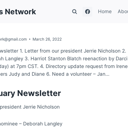
's Network
Home
Abo
ork@gmail.com
March 26, 2022
sletter 1. Letter from our president Jerrie Nicholson 2.
 Langley 3. Harriot Stanton Blatch reenaction by Darc
ay) at 7pm CST. 4. Directory update request from Iren
s Judy and Diane 6. Need a volunteer – Jan…
uary Newsletter
 president Jerrie Nicholson
 nominee – Deborah Langley