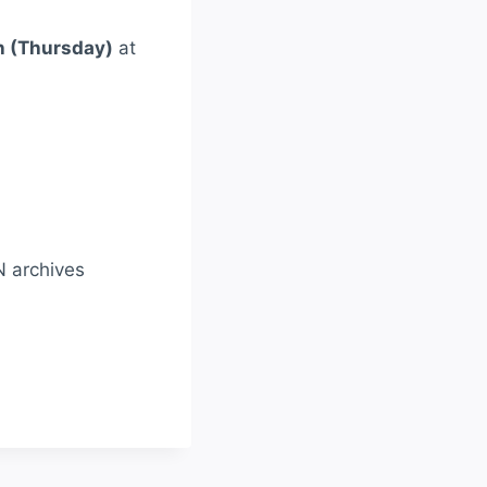
h (Thursday)
at
N archives