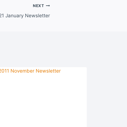
NEXT
21 January Newsletter