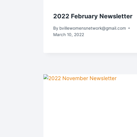
2022 February Newsletter
By
bvillewomensnetwork@gmail.com
March 10, 2022