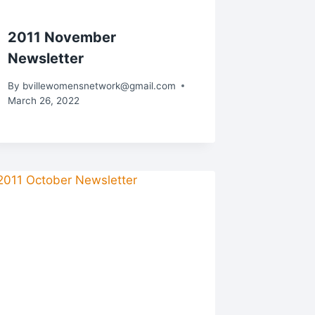
2011 November
Newsletter
By
bvillewomensnetwork@gmail.com
March 26, 2022