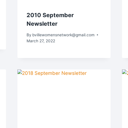
2010 September
Newsletter
By
bvillewomensnetwork@gmail.com
March 27, 2022