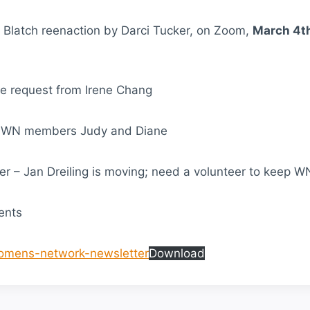
n Blatch reenaction by Darci Tucker, on Zoom,
March 4t
te request from Irene Chang
o WN members Judy and Diane
er – Jan Dreiling is moving; need a volunteer to keep W
ents
omens-network-newsletter
Download