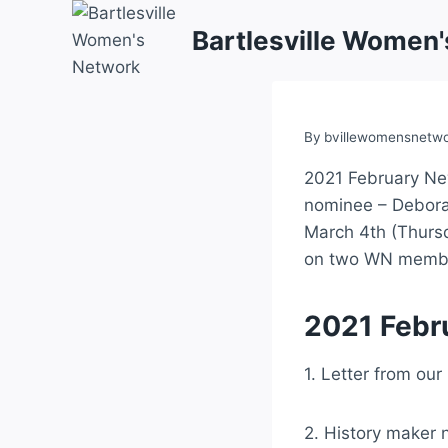
Skip
Bartlesville Women
to
content
By
bvillewomensnetw
2021 February New
nominee – Deborah
March 4th (Thursd
on two WN member
2021 Febr
1. Letter from our
2. History maker