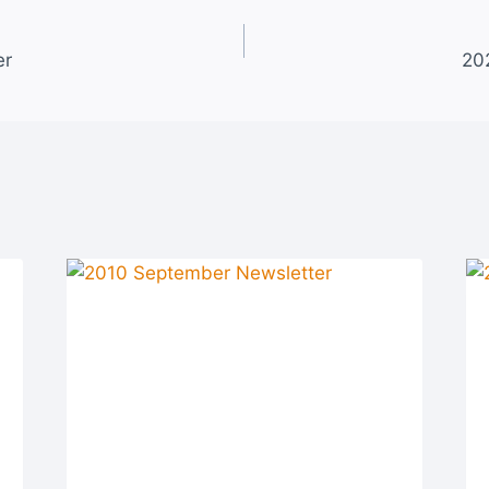
er
20