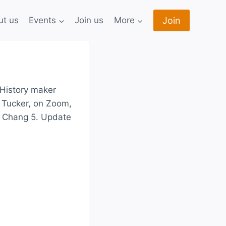
Join
ut us
Events
Join us
More
 History maker
i Tucker, on Zoom,
e Chang 5. Update