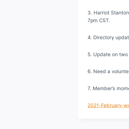
3. Harriot Stanto
7pm CST.
4. Directory upda
5. Update on tw
6. Need a volunte
7. Member’s mom
2021-February-w