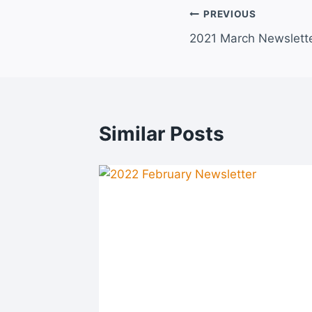
Post
PREVIOUS
2021 March Newslett
navigation
Similar Posts