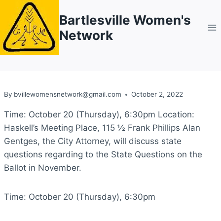
Skip
Bartlesville Women's
to
Network
content
By
bvillewomensnetwork@gmail.com
October 2, 2022
Time: October 20 (Thursday), 6:30pm Location:
Haskell’s Meeting Place, 115 ½ Frank Phillips Alan
Gentges, the City Attorney, will discuss state
questions regarding to the State Questions on the
Ballot in November.
Time: October 20 (Thursday), 6:30pm