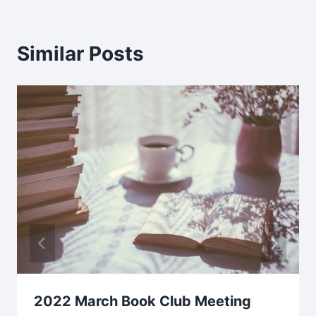
Similar Posts
2022 March Book Club Meeting