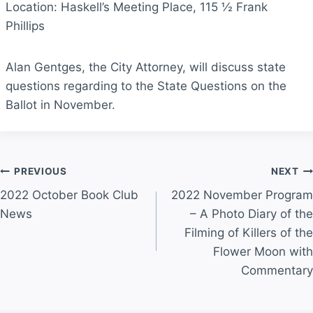
Location: Haskell’s Meeting Place, 115 ½ Frank
Phillips
Alan Gentges, the City Attorney, will discuss state
questions regarding to the State Questions on the
Ballot in November.
Post
PREVIOUS
NEXT
2022 October Book Club
2022 November Program
navigation
News
– A Photo Diary of the
Filming of Killers of the
Flower Moon with
Commentary