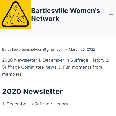
Skip
Bartlesville Women's
to
Network
content
By
bvillewomensnetwork@gmail.com
March 26, 2022
2020 Newsletter 1. December in Suffrage History 2.
Suffrage Committee news 3. Fun moments from
members
2020 Newsletter
1. December in Suffrage History