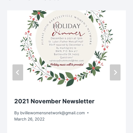
2021 November Newsletter
By
bvillewomensnetwork@gmail.com
March 26, 2022