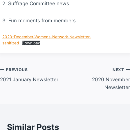
2. Suffrage Committee news
3. Fun moments from members
2020-December-Womens-Network-Newsletter-
sanitized
Download
Post
PREVIOUS
NEXT
2021 January Newsletter
2020 November
navigation
Newsletter
Similar Posts