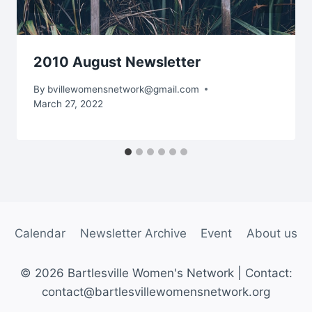
2010 August Newsletter
By
bvillewomensnetwork@gmail.com
March 27, 2022
Calendar
Newsletter Archive
Event
About us
© 2026 Bartlesville Women's Network | Contact:
contact@bartlesvillewomensnetwork.org