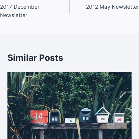
2017 December
2012 May Newsletter
navigation
Newsletter
Similar Posts