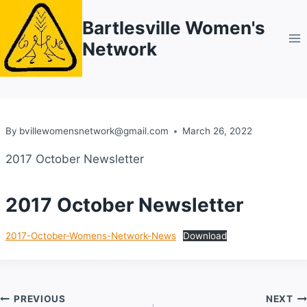
Skip
Bartlesville Women's
to
Network
content
By
bvillewomensnetwork@gmail.com
March 26, 2022
2017 October Newsletter
2017 October Newsletter
2017-October-Womens-Network-News
Download
Post
PREVIOUS
NEXT